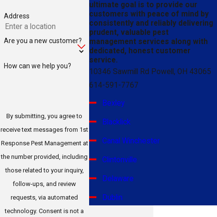
ultimate goal is to provide our
customers with peace of mind by
Address
consistently and reliably delivering
prudent, valuable pest
Are you a new customer?
management services along with
dedicated, honest customer
service.
How can we help you?
10346 Sawmill Rd Powell, OH 43065
614-591-7767
Bexley
By submitting, you agree to
Blacklick
receive text messages from 1st
Canal Winchester
Response Pest Management at
the number provided, including
Clintonville
those related to your inquiry,
Delaware
follow-ups, and review
Dublin
requests, via automated
technology. Consent is not a
Gahanna