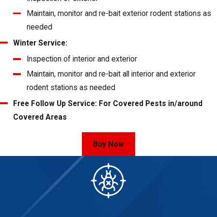
Maintain, monitor and re-bait exterior rodent stations as
needed
Winter Service:
Inspection of interior and exterior
Maintain, monitor and re-bait all interior and exterior
rodent stations as needed
Free Follow Up Service: For Covered Pests in/around
Covered Areas
Buy Now