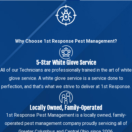
Why Choose 1st Response Pest Management?
5-Star White Glove Service
All of our Technicians are professionally trained in the art of white
glove service. A white glove service is a service done to
perfection, and that’s what we strive to deliver at 1st Response.
Locally Owned, Family-Operated
1st Response Pest Management is a locally owned, family-
operated pest management company proudly servicing all of
Greater Columbus and Central Ohio since 2006.