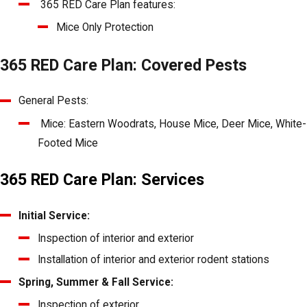
365 RED Care Plan features:
Mice Only Protection
365 RED Care Plan: Covered Pests
General Pests:
Mice: Eastern Woodrats, House Mice, Deer Mice, White-
Footed Mice
365 RED Care Plan: Services
Initial Service:
Inspection of interior and exterior
Installation of interior and exterior rodent stations
Spring, Summer & Fall Service:
Inspection of exterior