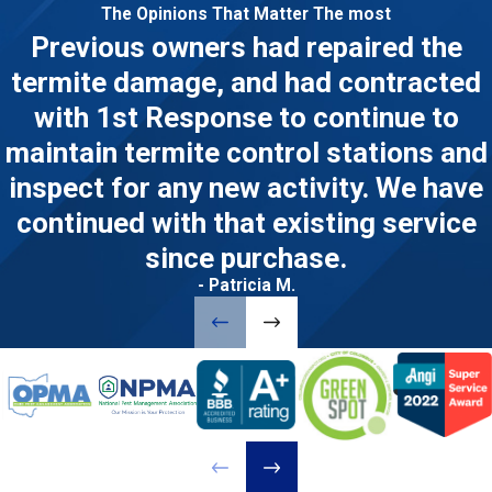
The Opinions That Matter The most
Previous owners had repaired the
termite damage, and had contracted
with 1st Response to continue to
maintain termite control stations and
inspect for any new activity. We have
continued with that existing service
since purchase.
- Patricia M.