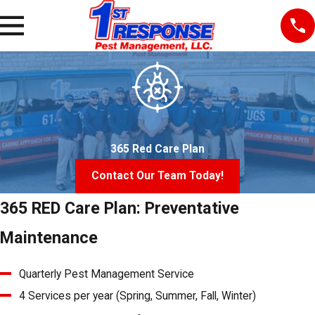
365 Red Care Plan
Contact Our Team Today!
365 RED Care Plan: Preventative
Maintenance
Quarterly Pest Management Service
4 Services per year (Spring, Summer, Fall, Winter)