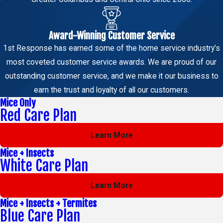
Award-Winning Customer Service
1st Response has earned some of the home service industry’s
most coveted customer service awards. We are proud of our
outstanding customer service, and we make it our business to
earn the trust and loyalty of all our customers.
Mice Only
Red Care Plan
Learn More
Mice + Insects
White Care Plan
Learn More
Mice + Insects + Termites
Blue Care Plan