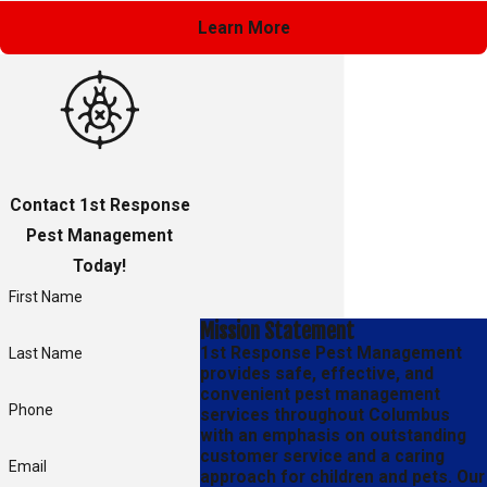
Learn More
Contact 1st Response
Pest Management
Today!
First Name
Mission Statement
1st Response Pest Management
Last Name
provides safe, effective, and
convenient pest management
Phone
services throughout Columbus
with an emphasis on outstanding
customer service and a caring
Email
approach for children and pets. Our