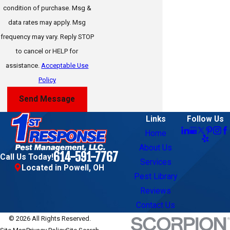
condition of purchase. Msg &
Galena
data rates may apply. Msg
frequency may vary. Reply STOP
German Village
to cancel or HELP for
Grandview Heights
assistance.
Acceptable Use
Grove City
Policy
Hilliard
Send Message
Jerome
Links
Follow Us
Home
Johnstown
About Us
614-591-7767
Call Us Today!
Lewis Center
Services
Located in Powell, OH
Pest Library
Marysville
Reviews
New Albany
Contact Us
Pickerington
© 2026 All Rights Reserved.