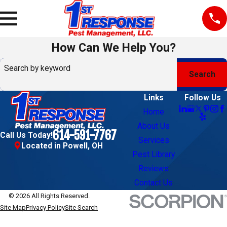
How Can We Help You?
Search by keyword
Search
Links
Follow Us
Home
About Us
614-591-7767
Call Us Today!
Services
Located in Powell, OH
Pest Library
Reviews
Contact Us
© 2026 All Rights Reserved.
Site Map
Privacy Policy
Site Search