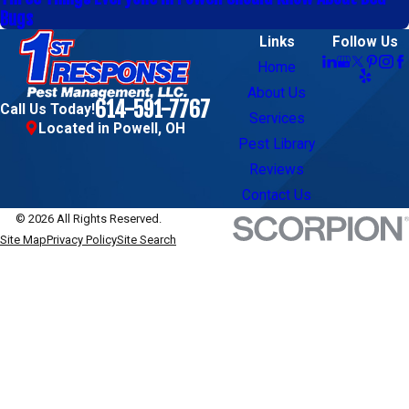
Bugs
Links
Follow Us
Home
About Us
614-591-7767
Call Us Today!
Services
Located in Powell, OH
Pest Library
Reviews
Contact Us
© 2026 All Rights Reserved.
Site Map
Privacy Policy
Site Search