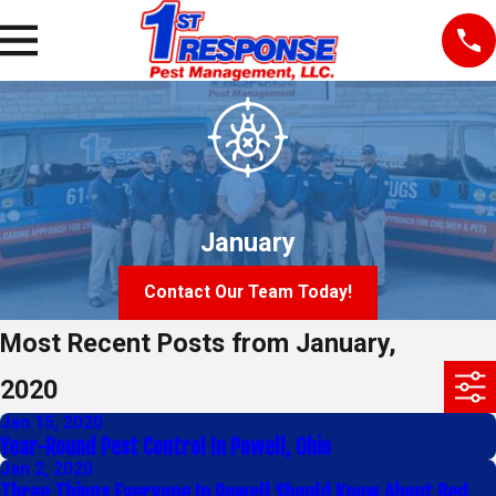
January
Contact Our Team Today!
Most Recent Posts from January,
2020
Jan 15, 2020
Year-Round Pest Control In Powell, Ohio
Jan 2, 2020
Three Things Everyone In Powell Should Know About Bed