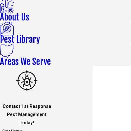
About Us
Pest Library
Areas We Serve
Contact 1st Response
Pest Management
Today!