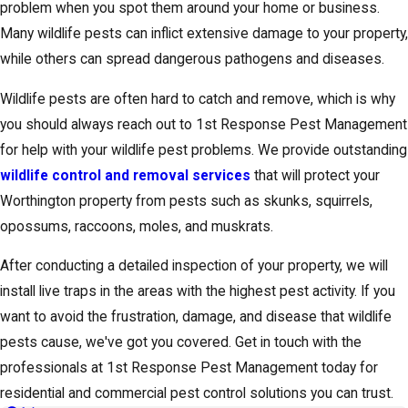
problem when you spot them around your home or business.
Many wildlife pests can inflict extensive damage to your property,
while others can spread dangerous pathogens and diseases.
Wildlife pests are often hard to catch and remove, which is why
you should always reach out to 1st Response Pest Management
for help with your wildlife pest problems. We provide outstanding
wildlife control and removal services
that will protect your
Worthington property from pests such as skunks, squirrels,
opossums, raccoons, moles, and muskrats.
After conducting a detailed inspection of your property, we will
install live traps in the areas with the highest pest activity. If you
want to avoid the frustration, damage, and disease that wildlife
pests cause, we've got you covered. Get in touch with the
professionals at 1st Response Pest Management today for
residential and commercial pest control solutions you can trust.