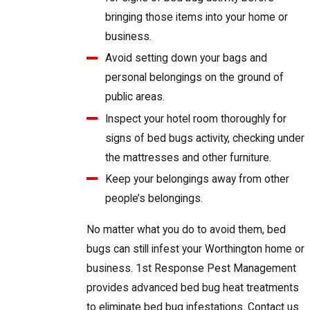
bringing those items into your home or
business.
Avoid setting down your bags and
personal belongings on the ground of
public areas.
Inspect your hotel room thoroughly for
signs of bed bugs activity, checking under
the mattresses and other furniture.
Keep your belongings away from other
people’s belongings.
No matter what you do to avoid them, bed
bugs can still infest your Worthington home or
business. 1st Response Pest Management
provides advanced bed bug heat treatments
to eliminate bed bug infestations. Contact us