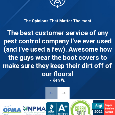
The Opinions That Matter The most
The best customer service of any
pest control company I've ever used
(and I've used a few). Awesome how
the guys wear the boot covers to
make sure they keep their dirt off of
our floors!
- Ken W.