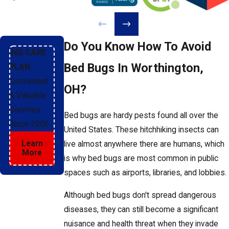
Do You Know How To Avoid
365 CARE
Bed Bugs In Worthington,
PLAN
Convenient
OH?
& Valuable
Services
Bed bugs are hardy pests found all over the
Since 2006
United States. These hitchhiking insects can
Learn
live almost anywhere there are humans, which
More
is why bed bugs are most common in public
spaces such as airports, libraries, and lobbies.
Although bed bugs don't spread dangerous
diseases, they can still become a significant
nuisance and health threat when they invade