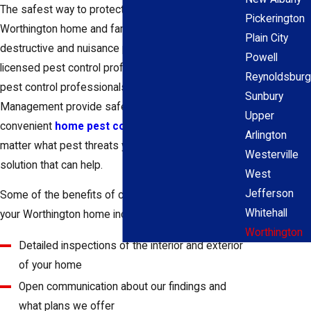
The safest way to protect your
Pickerington
Worthington home and family from
Plain City
destructive and nuisance pests are by contacting a
Powell
licensed pest control professional for help. The
Reynoldsburg
pest control professionals at 1st Response Pest
Sunbury
Management provide safe, effective, and
Upper
convenient
home pest control services
. No
Arlington
matter what pest threats you're facing, we have a
Westerville
solution that can help.
West
Jefferson
Some of the benefits of choosing us to protect
Whitehall
your Worthington home include:
Worthington
Detailed inspections of the interior and exterior
of your home
Open communication about our findings and
what plans we offer