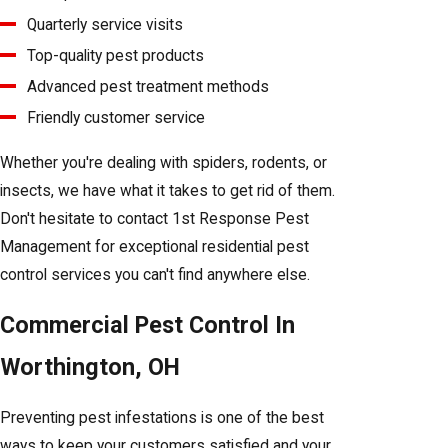
Quarterly service visits
Top-quality pest products
Advanced pest treatment methods
Friendly customer service
Whether you're dealing with spiders, rodents, or
insects, we have what it takes to get rid of them.
Don't hesitate to contact 1st Response Pest
Management for exceptional residential pest
control services you can't find anywhere else.
Commercial Pest Control In
Worthington, OH
Preventing pest infestations is one of the best
ways to keep your customers satisfied and your