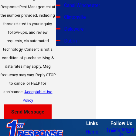
Canal Winchester
Response Pest Management at
the number provided, including
Clintonville
those related to your inquiry,
Delaware
follow-ups, and review
Dublin
requests, via automated
technology. Consent is not a
Gahanna
condition of purchase. Msg &
Galena
data rates may apply. Msg
frequency may vary. Reply STOP
German Village
to cancel or HELP for
Grandview Heights
assistance.
Acceptable Use
Grove City
Policy
Hilliard
Send Message
Jerome
Links
Follow Us
Home
Johnstown