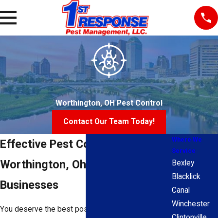
Worthington, OH Pest Control
Contact Our Team Today!
Where We
Effective Pest Control For
Service
Worthington, Ohio Homes &
Bexley
Blacklick
Businesses
Canal
Winchester
You deserve the best possible protection for your
Clintonville