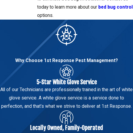
today to learn more about our
bed bug control
options.
Why Choose 1st Response Pest Management?
5-Star White Glove Service
All of our Technicians are professionally trained in the art of white
glove service. A white glove service is a service done to
perfection, and that’s what we strive to deliver at 1st Response.
Locally Owned, Family-Operated