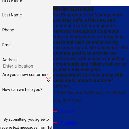
First Name
Mission Statement
1st Response Pest Management
Last Name
provides safe, effective, and
convenient pest management
Phone
services throughout Columbus
with an emphasis on outstanding
customer service and a caring
Email
approach for children and pets. Our
ultimate goal is to provide our
customers with peace of mind by
Address
consistently and reliably delivering
prudent, valuable pest
Are you a new customer?
management services along with
dedicated, honest customer
service.
How can we help you?
10346 Sawmill Rd Powell, OH 43065
614-591-7767
Bexley
By submitting, you agree to
Blacklick
receive text messages from 1st