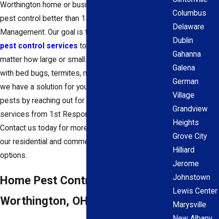
Worthington home or business, and no one does
Columbus
pest control better than 1st Response Pest
Delaware
Management. Our goal is to provide
exceptional
Dublin
pest control services
to fit all of your needs, no
Gahanna
matter how large or small. Whether you're dealing
Galena
with bed bugs, termites, mice, or any other pest,
German
we have a solution for you. Avoid dealing with
Village
pests by reaching out for year-round pest control
Grandview
services from 1st Response Pest Management.
Heights
Contact us today for more information about all of
Grove City
our residential and commercial pest control
Hilliard
options.
Jerome
Johnstown
Home Pest Control In
Lewis Center
Worthington, OH
Marysville
New Albany