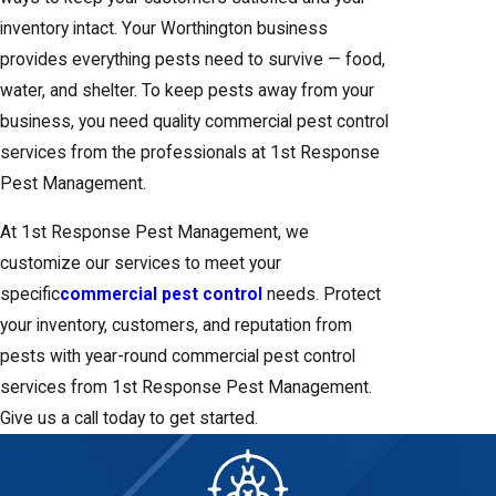
inventory intact. Your Worthington business
provides everything pests need to survive — food,
water, and shelter. To keep pests away from your
business, you need quality commercial pest control
services from the professionals at 1st Response
Pest Management.
At 1st Response Pest Management, we
customize our services to meet your
specific
commercial pest control
needs. Protect
your inventory, customers, and reputation from
pests with year-round commercial pest control
services from 1st Response Pest Management.
Give us a call today to get started.