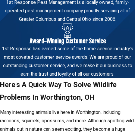
1st Response Pest Management is a locally owned, family-
operated pest management company proudly servicing all of
Greater Columbus and Central Ohio since 2006.
Award-Winning Customer Service
1st Response has earned some of the home service industry’s
most coveted customer service awards. We are proud of our
outstanding customer service, and we make it our business to
earn the trust and loyalty of all our customers.
Here's A Quick Way To Solve Wildlife
Problems In Worthington, OH
Many interesting animals live here in Worthington, including
raccoons, squirrels, opossums, and more. Although spotting wild
animals out in nature can seem exciting, they become a huge