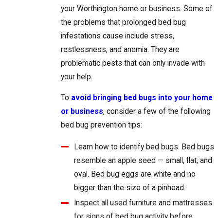
your Worthington home or business. Some of
the problems that prolonged bed bug
infestations cause include stress,
restlessness, and anemia. They are
problematic pests that can only invade with
your help.
To
avoid bringing bed bugs into your home
or business
, consider a few of the following
bed bug prevention tips:
Learn how to identify bed bugs. Bed bugs
resemble an apple seed — small, flat, and
oval. Bed bug eggs are white and no
bigger than the size of a pinhead.
Inspect all used furniture and mattresses
for signs of bed bug activity before