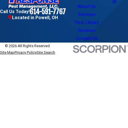
About Us
614-591-7767
Call Us Today!
Services
Located in Powell, OH
Pest Library
Reviews
Contact Us
© 2026 All Rights Reserved.
Site Map
Privacy Policy
Site Search