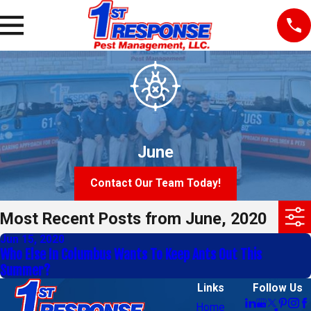
June
Contact Our Team Today!
Most Recent Posts from June, 2020
Jun 15, 2020
Who Else In Columbus Wants To Keep Ants Out This
Summer?
Links
Follow Us
Home