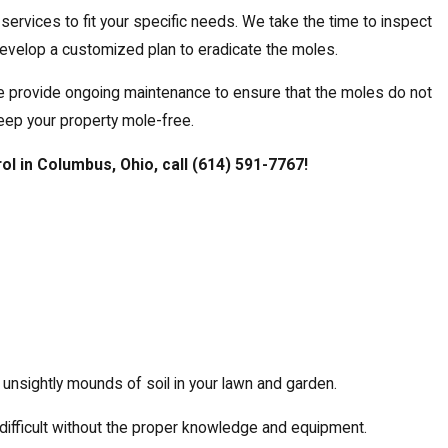
services to fit your specific needs. We take the time to inspect
 develop a customized plan to eradicate the moles.
e provide ongoing maintenance to ensure that the moles do not
eep your property mole-free.
rol in Columbus, Ohio, call
(614) 591-7767
!
nsightly mounds of soil in your lawn and garden.
 difficult without the proper knowledge and equipment.