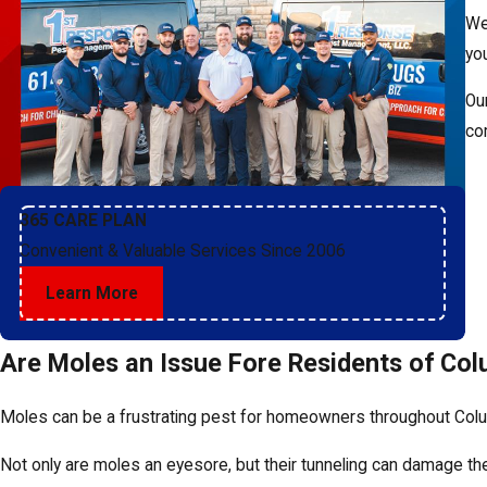
We
yo
Ou
co
365 CARE PLAN
Convenient & Valuable Services Since 2006
Learn More
Are Moles an Issue Fore Residents of Co
Moles can be a frustrating pest for homeowners throughout Colum
Not only are moles an eyesore, but their tunneling can damage th