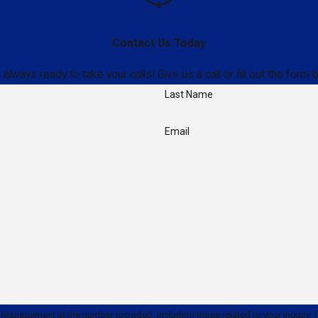
Contact Us Today
ays ready to take your calls! Give us a call or fill out the for
Last Name
Email
ment at the number provided, including those related to your inquiry, follow-ups, 