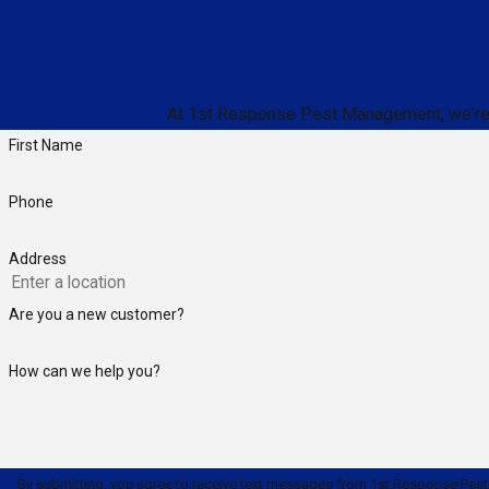
At 1st Response Pest Management, we're alw
First Name
Phone
Address
Are you a new customer?
How can we help you?
By submitting, you agree to receive text messages from 1st Response Pest Manage