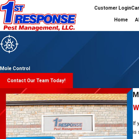
Customer Login
Ca
Home
A
Mole Control
Contact Our Team Today!
M
W
If
is