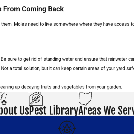
es From Coming Back
ct them. Moles need to live somewhere where they have access to 
e sure to get rid of standing water and ensure that rainwater can
t a total solution, but it can keep certain areas of your yard saf
cleaning up decaying fruits and vegetables from your garden.
bout Us
Pest Library
Areas We Ser