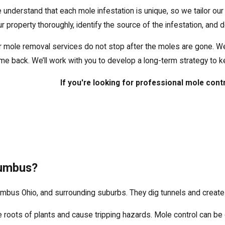
 understand that each mole infestation is unique, so we tailor our 
ur property thoroughly, identify the source of the infestation, and
r mole removal services do not stop after the moles are gone. W
me back. We’ll work with you to develop a long-term strategy to k
If you're looking for professional mole cont
lumbus?
bus Ohio, and surrounding suburbs. They dig tunnels and create u
e roots of plants and cause tripping hazards. Mole control can be