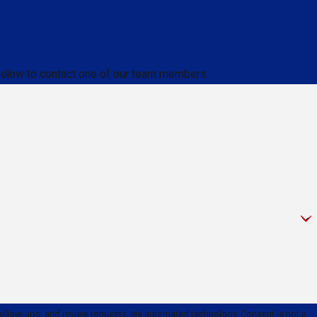
m below to contact one of our team members.
and review requests, via automated technology. Consent is not a