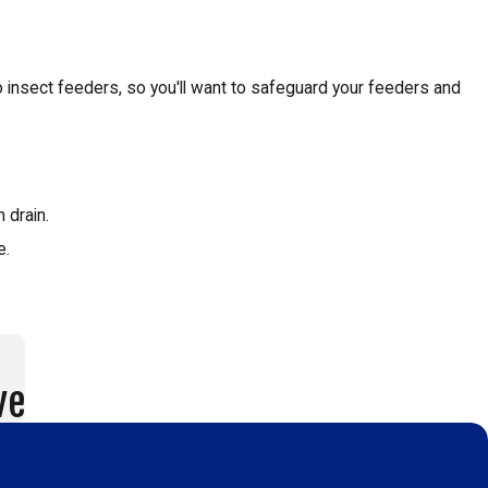
insect feeders, so you'll want to safeguard your feeders and
 drain.
e.
ve