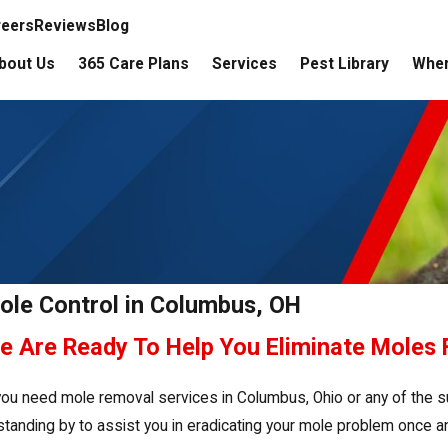
reers
Reviews
Blog
bout Us
365 Care Plans
Services
Pest Library
Wher
ole Control in Columbus, OH
e Are Ready To Help You Eliminate Moles
 you need mole removal services in Columbus, Ohio or any of the s
 standing by to assist you in eradicating your mole problem once and