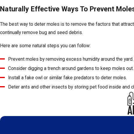
Naturally Effective Ways To Prevent Mol
The best way to deter moles is to remove the factors that attra
continually remove bug and seed debris.
Here are some natural steps you can follow:
Prevent moles by removing excess humidity around the yard. B
Consider digging a trench around gardens to keep moles out. No
Install a fake owl or similar fake predators to deter moles.
Deter ants and other insects by storing pet food inside and 
A