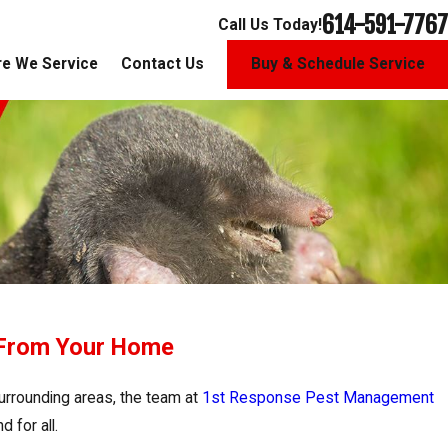
614-591-7767
Call Us Today!
e We Service
Contact Us
Buy & Schedule Service
 From Your Home
urrounding areas, the team at
1st Response Pest Management
 for all.