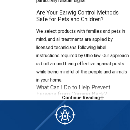
particularly reliable signal.
Moving these materials away from the
Are Your Earwig Control Methods
house and keeping mulch layers thin
Safe for Pets and Children?
reduces outdoor populations near your
home.
We select products with families and pets in
mind, and all treatments are applied by
Adjust outdoor lighting:
licensed technicians following label
Standard white bulbs attract the flying
instructions required by Ohio law. Our approach
insects earwigs hunt, drawing them
is built around being effective against pests
toward your entry points at night.
while being mindful of the people and animals
Switching to sodium vapor or yellow-
in your home.
spectrum bulbs, which are less
What Can I Do to Help Prevent
attractive to insects overall, can reduce
Earwigs from Coming Back?
Continue Reading
earwig congregation around doors and
Focus on moisture control, outdoor harborage,
windows.
and entry points: fix leaks, run a dehumidifier in
Maintain gutters and drainage:
damp areas, move mulch and wood piles away
Clogged gutters and downspouts