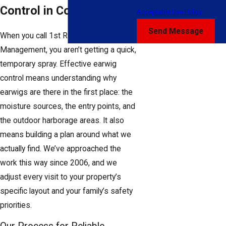
Control in Columbus
Acceptable Use Policy
Send Message
When you call 1st Response Pest
Management, you aren’t getting a quick,
temporary spray. Effective earwig
control means understanding why
earwigs are there in the first place: the
moisture sources, the entry points, and
the outdoor harborage areas. It also
means building a plan around what we
actually find. We’ve approached the
work this way since 2006, and we
adjust every visit to your property’s
specific layout and your family’s safety
priorities.