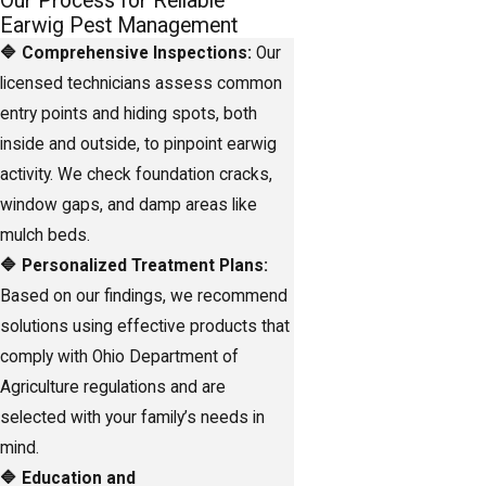
Our Process for Reliable
Earwig Pest Management
🔷 Comprehensive Inspections:
Our
licensed technicians assess common
entry points and hiding spots, both
inside and outside, to pinpoint earwig
activity. We check foundation cracks,
window gaps, and damp areas like
mulch beds.
🔷 Personalized Treatment Plans:
Based on our findings, we recommend
solutions using effective products that
comply with Ohio Department of
Agriculture regulations and are
selected with your family’s needs in
mind.
🔷 Education and