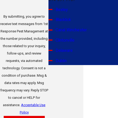
Bexley
By submitting, you agree to
Blacklick
receive text messages from 1st
Canal Winchester
Response Pest Management at
the number provided, including
Clintonville
those related to your inquiry,
Delaware
follow-ups, and review
Dublin
requests, via automated
technology. Consent is not a
Gahanna
condition of purchase. Msg &
Galena
data rates may apply. Msg
frequency may vary. Reply STOP
German Village
to cancel or HELP for
Grandview Heights
assistance.
Acceptable Use
Grove City
Policy