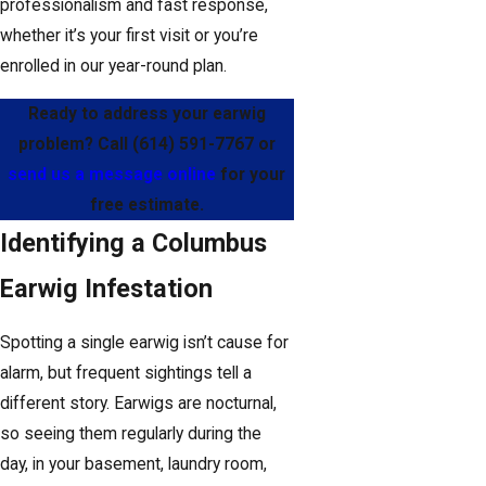
professionalism and fast response,
whether it’s your first visit or you’re
enrolled in our year-round plan.
Ready to address your earwig
problem? Call
(614) 591-7767
or
send us a message online
for your
free estimate.
Identifying a Columbus
Earwig Infestation
Spotting a single earwig isn’t cause for
alarm, but frequent sightings tell a
different story. Earwigs are nocturnal,
so seeing them regularly during the
day, in your basement, laundry room,