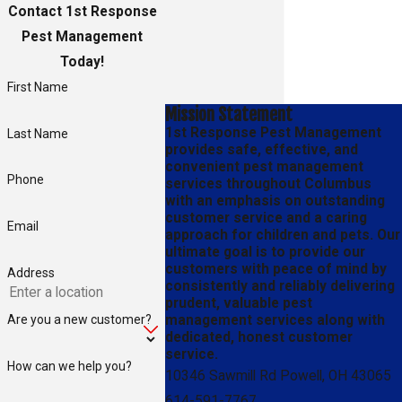
Contact 1st Response
Pest Management
Today!
First Name
Mission Statement
1st Response Pest Management
Last Name
provides safe, effective, and
convenient pest management
Phone
services throughout Columbus
with an emphasis on outstanding
customer service and a caring
Email
approach for children and pets. Our
ultimate goal is to provide our
customers with peace of mind by
Address
consistently and reliably delivering
prudent, valuable pest
Are you a new customer?
management services along with
dedicated, honest customer
service.
How can we help you?
10346 Sawmill Rd Powell, OH 43065
614-591-7767