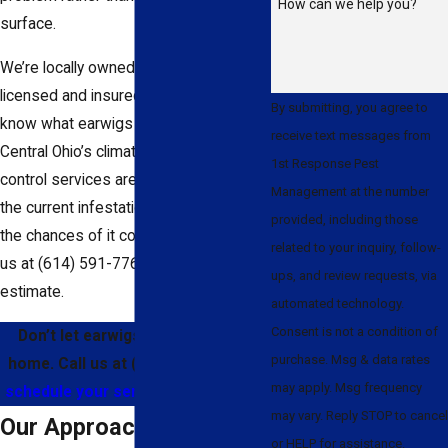
How can we help you?
surface.
We’re locally owned and operated, with
licensed and insured technicians who
By submitting, you agree to
know what earwigs respond to in
receive text messages from
Central Ohio’s climate. Our earwig
1st Response Pest
control services are built to address
Management at the number
the current infestation and help reduce
provided, including those
the chances of it coming back. Contact
related to your inquiry, follow-
us at
(614) 591-7767
for a free
ups, and review requests, via
estimate.
automated technology.
Consent is not a condition of
Don’t let earwigs take over your
purchase. Msg & data rates
home. Call us at
(614) 591-7767
or
may apply. Msg frequency
schedule your service online today.
may vary. Reply STOP to cancel
Our Approach to Earwig
or HELP for assistance.