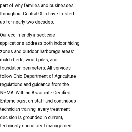
part of why families and businesses
throughout Central Ohio have trusted
us for nearly two decades.
Our eco-friendly insecticide
applications address both indoor hiding
zones and outdoor harborage areas:
mulch beds, wood piles, and
foundation perimeters. All services
follow Ohio Department of Agriculture
regulations and guidance from the
NPMA. With an Associate Certified
Entomologist on staff and continuous
technician training, every treatment
decision is grounded in current,
technically sound pest management,