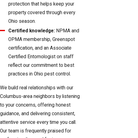
protection that helps keep your
property covered through every
Ohio season.
Certified knowledge:
NPMA and
OPMA membership, Greenspot
certification, and an Associate
Certified Entomologist on staff
reflect our commitment to best
practices in Ohio pest control.
We build real relationships with our
Columbus-area neighbors by listening
to your concerns, offering honest
guidance, and delivering consistent,
attentive service every time you call.
Our team is frequently praised for