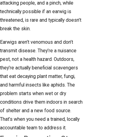
attacking people, and a pinch, while
technically possible if an earwig is
threatened, is rare and typically doesn’t
break the skin.
Earwigs aren’t venomous and don’t
transmit disease. They’re a nuisance
pest, not a health hazard. Outdoors,
they’re actually beneficial scavengers
that eat decaying plant matter, fungi,
and harmful insects like aphids. The
problem starts when wet or dry
conditions drive them indoors in search
of shelter and a new food source.
That’s when you need a trained, locally
accountable team to address it.