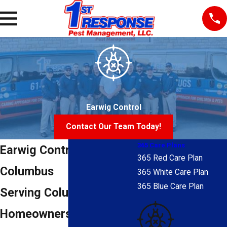
Earwig Control
Contact Our Team Today!
365 Care Plans
Earwig Control in
365 Red Care Plan
Columbus
365 White Care Plan
365 Blue Care Plan
Serving Columbus
Homeowners Since