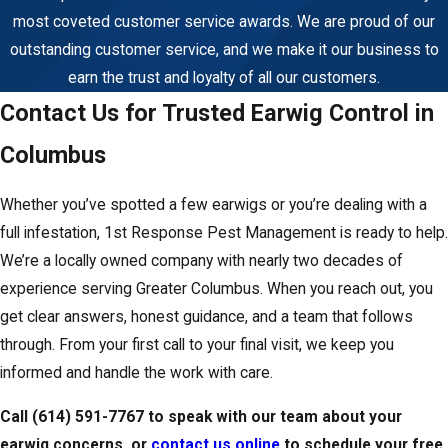
complete.
most coveted customer service awards. We are proud of our
outstanding customer service, and we make it our business to
earn the trust and loyalty of all our customers.
Contact Us for Trusted Earwig Control in
Columbus
Whether you’ve spotted a few earwigs or you’re dealing with a
full infestation, 1st Response Pest Management is ready to help.
We’re a locally owned company with nearly two decades of
experience serving Greater Columbus. When you reach out, you
get clear answers, honest guidance, and a team that follows
through. From your first call to your final visit, we keep you
informed and handle the work with care.
Call
(614) 591-7767
to speak with our team about your
earwig concerns, or
contact us online
to schedule your free