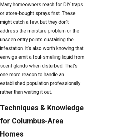
Many homeowners reach for DIY traps
or store-bought sprays first. These
might catch a few, but they don’t
address the moisture problem or the
unseen entry points sustaining the
infestation. It’s also worth knowing that
earwigs emit a foul-smelling liquid from
scent glands when disturbed. That’s
one more reason to handle an
established population professionally
rather than waiting it out.
Techniques & Knowledge
for Columbus-Area
Homes