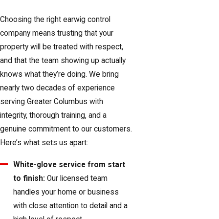
Choosing the right earwig control
company means trusting that your
property will be treated with respect,
and that the team showing up actually
knows what they’re doing. We bring
nearly two decades of experience
serving Greater Columbus with
integrity, thorough training, and a
genuine commitment to our customers.
Here’s what sets us apart:
White-glove service from start
to finish:
Our licensed team
handles your home or business
with close attention to detail and a