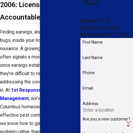
2006: Licensed, Local, &
Accountable
Contact 1st
Response Pest
Finding earwigs, also called pincher
Management Today
bugs, inside your home is more than a
First Name
nuisance. A growing indoor presence
often signals a moisture problem, and
Last Name
once earwigs establish themselves,
Phone
they’re difficult to remove without
addressing the conditions driving them
Email
in. At
1st Response Pest
Management
, we’ve been helping
Address
Columbus homeowners with safe,
effective pest control since 2006, and
Are you a new customer?
we know how to get to the root of the
problem rather than just treating the