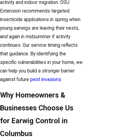
activity and indoor migration. OSU
Extension recommends targeted
insecticide applications in spring when
young earwigs are leaving their nests,
and again in midsummer if activity
continues. Our service timing reflects
that guidance. By identifying the
specific vulnerabilities in your home, we
can help you build a stronger barrier
against future
pest invasions
.
Why Homeowners &
Businesses Choose Us
for Earwig Control in
Columbus