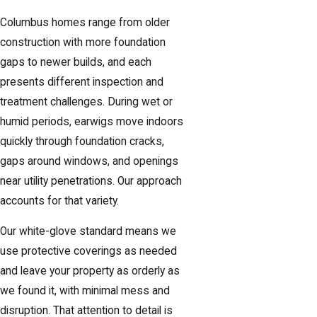
Columbus homes range from older
construction with more foundation
gaps to newer builds, and each
presents different inspection and
treatment challenges. During wet or
humid periods, earwigs move indoors
quickly through foundation cracks,
gaps around windows, and openings
near utility penetrations. Our approach
accounts for that variety.
Our white-glove standard means we
use protective coverings as needed
and leave your property as orderly as
we found it, with minimal mess and
disruption. That attention to detail is