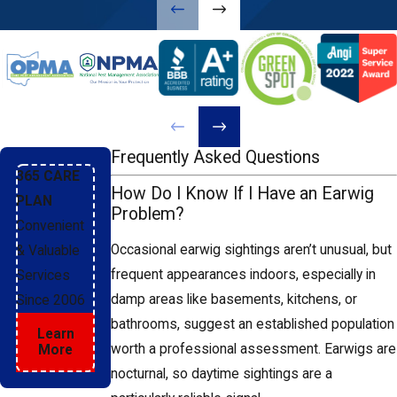
tends to build. Earwigs follow moisture,
so eliminating it removes one of their
primary draws.
Seal exterior entry points:
Gaps around doors, windows, and
foundation penetrations are common
Frequently Asked Questions
earwig entry points. Weatherstripping,
365 CARE
How Do I Know If I Have an Earwig
door sweeps, and caulk around utility
PLAN
Problem?
penetrations help close those routes
Convenient
before earwigs use them.
Occasional earwig sightings aren’t unusual, but
& Valuable
frequent appearances indoors, especially in
Services
Manage outdoor harborage areas:
damp areas like basements, kitchens, or
Since 2006
Leaf piles, thick mulch, and wood
bathrooms, suggest an established population
Learn
stacks placed directly against the
worth a professional assessment. Earwigs are
More
foundation give earwigs exactly the
nocturnal, so daytime sightings are a
damp, sheltered habitat they prefer.