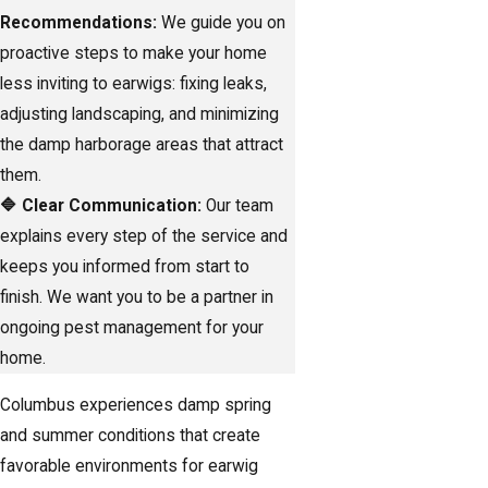
Recommendations:
We guide you on
proactive steps to make your home
less inviting to earwigs: fixing leaks,
adjusting landscaping, and minimizing
the damp harborage areas that attract
them.
🔷 Clear Communication:
Our team
explains every step of the service and
keeps you informed from start to
finish. We want you to be a partner in
ongoing pest management for your
home.
Columbus experiences damp spring
and summer conditions that create
favorable environments for earwig