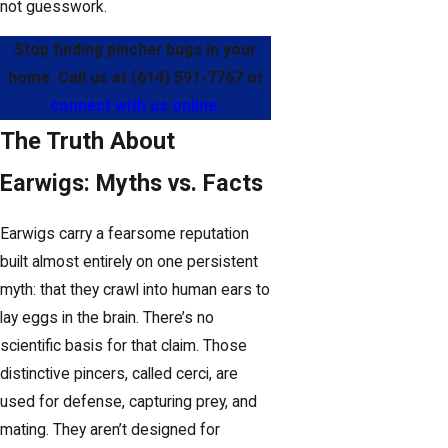
not guesswork.
Stop finding pincher bugs in your
home. Call us at
(614) 591-7767
or
connect with us online.
The Truth About
Earwigs: Myths vs. Facts
Earwigs carry a fearsome reputation
built almost entirely on one persistent
myth: that they crawl into human ears to
lay eggs in the brain. There’s no
scientific basis for that claim. Those
distinctive pincers, called cerci, are
used for defense, capturing prey, and
mating. They aren’t designed for