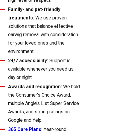
high level of respect.
Family- and pet-friendly
treatments:
We use proven
solutions that balance effective
earwig removal with consideration
for your loved ones and the
environment.
24/7 accessibility:
Support is
available whenever you need us,
day or night.
Awards and recognition:
We hold
the Consumer’s Choice Award,
multiple Angie’s List Super Service
Awards, and strong ratings on
Google and Yelp.
365 Care Plans
:
Year-round