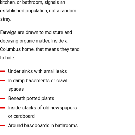
kitchen, or bathroom, signals an
established population, not a random
stray.
Earwigs are drawn to moisture and
decaying organic matter. Inside a
Columbus home, that means they tend
to hide:
Under sinks with small leaks
In damp basements or crawl
spaces
Beneath potted plants
Inside stacks of old newspapers
or cardboard
Around baseboards in bathrooms