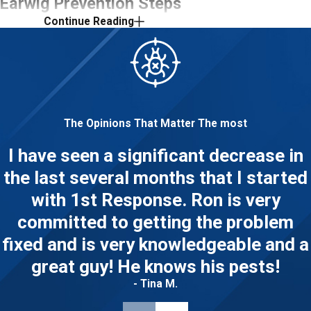
Earwig Prevention Steps
Continue Reading
for Columbus
Homeowners
Professional treatment is a reliable
way to address an active infestation,
The Opinions That Matter The most
but what you do between visits
I have seen a significant decrease in
matters too. Columbus’s damp spring
the last several months that I started
and summer seasons make moisture
control especially important. Here’s
with 1st Response. Ron is very
where to focus.
committed to getting the problem
fixed and is very knowledgeable and a
Reduce moisture indoors and out:
great guy! He knows his pests!
Fix plumbing leaks promptly and run a
dehumidifier in basements, crawl
- Tina M.
spaces, and bathrooms where humidity