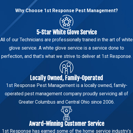
from the foundation, and seal gaps around
discharging water close to the
doors and windows. Our team can walk you
Why Choose 1st Response Pest Management?
foundation create persistent moisture
through property-specific recommendations
along the perimeter. Keeping gutters
during your service visit.
5-Star White Glove Service
clear and directing drainage at least a
How Quickly Can Your Team Respond
few feet from the house reduces the
All of our Technicians are professionally trained in the art of white
to an Earwig Issue in Columbus?
wet conditions that support earwig
glove service. A white glove service is a service done to
populations.
perfection, and that’s what we strive to deliver at 1st Response.
Call us anytime. Our support staff responds
promptly and can schedule an appointment as
These steps work best alongside a
soon as availability allows.
Locally Owned, Family-Operated
professional treatment plan. Our team
Do You Offer Year-Round Protection
1st Response Pest Management is a locally owned, family-
can offer property-specific
Against Earwigs?
operated pest management company proudly servicing all of
recommendations during your service
Greater Columbus and Central Ohio since 2006.
visit to help reduce earwig activity from
Our
365 Care Plan
includes ongoing monitoring
returning.
and service through every season, so your
Columbus-area property has continued
Award-Winning Customer Service
support even after the initial treatment is
1st Response has earned some of the home service industry’s