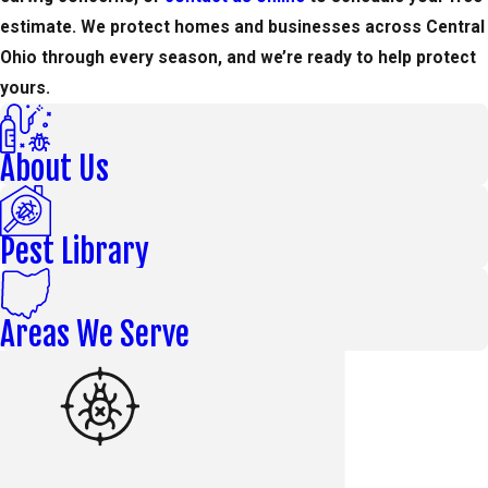
estimate. We protect homes and businesses across Central
Ohio through every season, and we’re ready to help protect
yours.
About Us
Pest Library
Areas We Serve