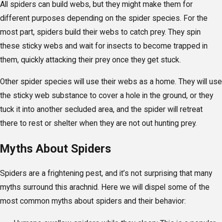
All spiders can build webs, but they might make them for
different purposes depending on the spider species. For the
most part, spiders build their webs to catch prey. They spin
these sticky webs and wait for insects to become trapped in
them, quickly attacking their prey once they get stuck.
Other spider species will use their webs as a home. They will use
the sticky web substance to cover a hole in the ground, or they
tuck it into another secluded area, and the spider will retreat
there to rest or shelter when they are not out hunting prey.
Myths About Spiders
Spiders are a frightening pest, and it’s not surprising that many
myths surround this arachnid. Here we will dispel some of the
most common myths about spiders and their behavior: