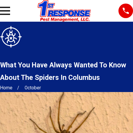
What You Have Always Wanted To Know
About The Spiders In Columbus
Home
October