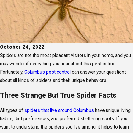
October 24, 2022
Spiders are not the most pleasant visitors in your home, and you
may wonder if everything you hear about this pest is true.
Fortunately,
Columbus pest control
can answer your questions
about all kinds of spiders and their unique behaviors.
Three Strange But True Spider Facts
All types of
spiders that live around Columbus
have unique living
habits, diet preferences, and preferred sheltering spots. If you
want to understand the spiders you live among, it helps to learn