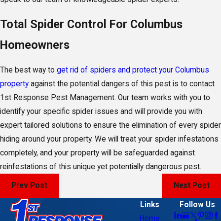
Total Spider Control For Columbus
Homeowners
The best way to
get rid of spiders and protect your Columbus
property
against the potential dangers of this pest is to contact
1st Response Pest Management. Our team works with you to
identify your specific spider issues and will provide you with
expert tailored solutions to ensure the elimination of every spider
hiding around your property. We will treat your spider infestations
completely, and your property will be safeguarded against
reinfestations of this unique yet potentially dangerous pest.
Prev Post
Next Post
Links
Follow Us
Home