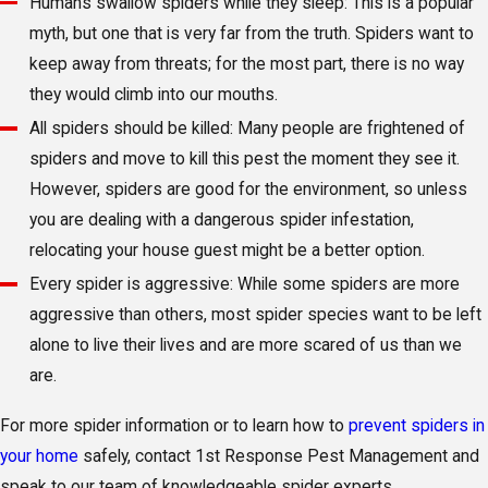
Humans swallow spiders while they sleep: This is a popular
myth, but one that is very far from the truth. Spiders want to
keep away from threats; for the most part, there is no way
they would climb into our mouths.
All spiders should be killed: Many people are frightened of
spiders and move to kill this pest the moment they see it.
However, spiders are good for the environment, so unless
you are dealing with a dangerous spider infestation,
relocating your house guest might be a better option.
Every spider is aggressive: While some spiders are more
aggressive than others, most spider species want to be left
alone to live their lives and are more scared of us than we
are.
For more spider information or to learn how to
prevent spiders in
your home
safely, contact 1st Response Pest Management and
speak to our team of knowledgeable spider experts.