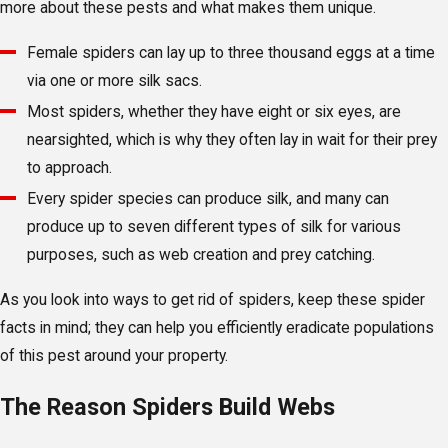
more about these pests and what makes them unique.
Female spiders can lay up to three thousand eggs at a time
via one or more silk sacs.
Most spiders, whether they have eight or six eyes, are
nearsighted, which is why they often lay in wait for their prey
to approach.
Every spider species can produce silk, and many can
produce up to seven different types of silk for various
purposes, such as web creation and prey catching.
As you look into ways to get rid of spiders, keep these spider
facts in mind; they can help you efficiently eradicate populations
of this pest around your property.
The Reason Spiders Build Webs